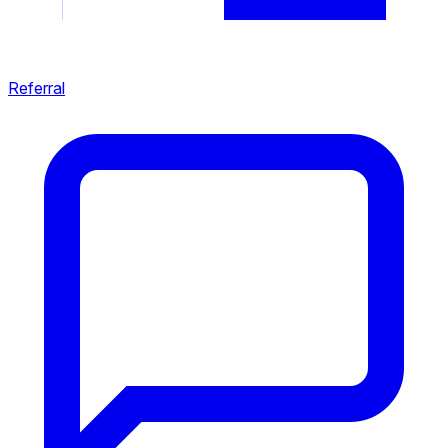
Referral