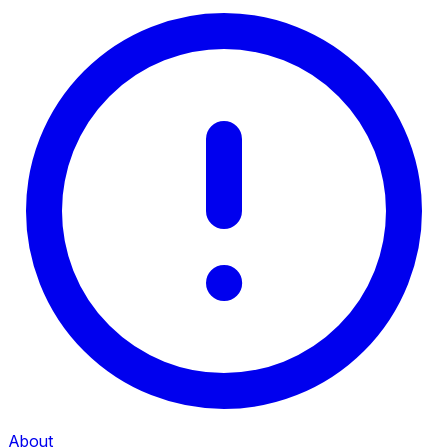
About