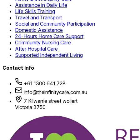
Assistance in Daily Life
Life Skills Training
Travel and Transport
Social and Community Participation
Domestic Assistance
24-Hours Home Care Support
Community Nursing Care
After Hospital Care
Supported Independent Living
Contact Info
+61 1300 641 728
info@theinfinitycare.com.au
7 Kilwarrie street wollert
Victoria 3750