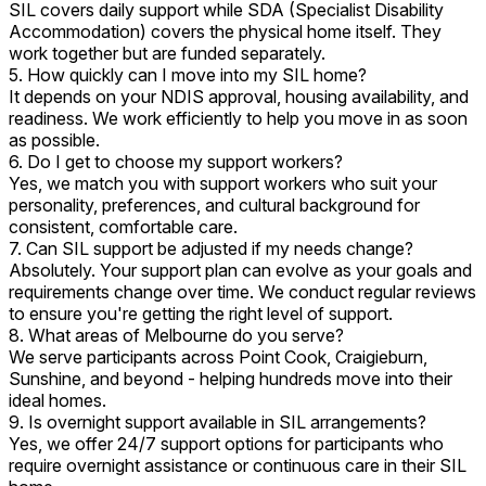
SIL covers daily support while SDA (Specialist Disability
Accommodation) covers the physical home itself. They
work together but are funded separately.
5. How quickly can I move into my SIL home?
It depends on your NDIS approval, housing availability, and
readiness. We work efficiently to help you move in as soon
as possible.
6. Do I get to choose my support workers?
Yes, we match you with support workers who suit your
personality, preferences, and cultural background for
consistent, comfortable care.
7. Can SIL support be adjusted if my needs change?
Absolutely. Your support plan can evolve as your goals and
requirements change over time. We conduct regular reviews
to ensure you're getting the right level of support.
8. What areas of Melbourne do you serve?
We serve participants across Point Cook, Craigieburn,
Sunshine, and beyond - helping hundreds move into their
ideal homes.
9. Is overnight support available in SIL arrangements?
Yes, we offer 24/7 support options for participants who
require overnight assistance or continuous care in their SIL