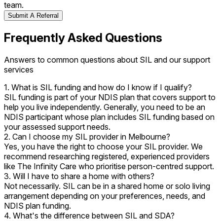
team.
Submit A Referral
Frequently Asked Questions
Answers to common questions about SIL and our support
services
1. What is SIL funding and how do I know if I qualify?
SIL funding is part of your NDIS plan that covers support to
help you live independently. Generally, you need to be an
NDIS participant whose plan includes SIL funding based on
your assessed support needs.
2. Can I choose my SIL provider in Melbourne?
Yes, you have the right to choose your SIL provider. We
recommend researching registered, experienced providers
like The Infinity Care who prioritise person-centred support.
3. Will I have to share a home with others?
Not necessarily. SIL can be in a shared home or solo living
arrangement depending on your preferences, needs, and
NDIS plan funding.
4. What's the difference between SIL and SDA?