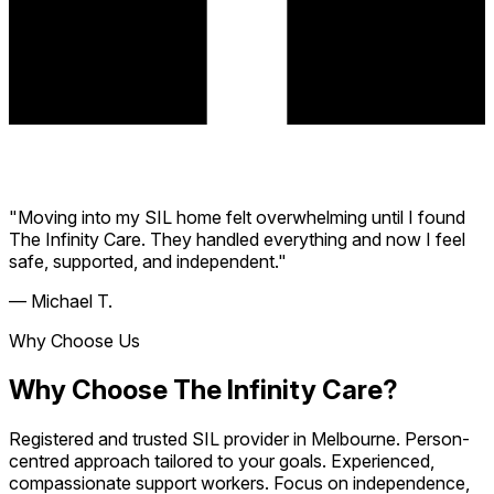
"Moving into my SIL home felt overwhelming until I found
The Infinity Care. They handled everything and now I feel
safe, supported, and independent."
— Michael T.
Why Choose Us
Why Choose The Infinity Care?
Registered and trusted SIL provider in Melbourne. Person-
centred approach tailored to your goals. Experienced,
compassionate support workers. Focus on independence,