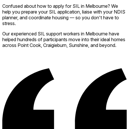
Confused about how to apply for SIL in Melbourne? We
help you prepare your SIL application, liaise with your NDIS
planner, and coordinate housing — so you don't have to
stress.
Our experienced SIL support workers in Melbourne have
helped hundreds of participants move into their ideal homes
across Point Cook, Craigieburn, Sunshine, and beyond.