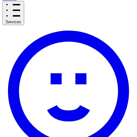
Services