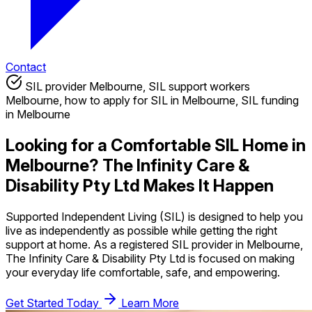
Contact
SIL provider Melbourne, SIL support workers
Melbourne, how to apply for SIL in Melbourne, SIL funding
in Melbourne
Looking for a Comfortable SIL Home in
Melbourne? The Infinity Care &
Disability Pty Ltd Makes It Happen
Supported Independent Living (SIL) is designed to help you
live as independently as possible while getting the right
support at home. As a registered SIL provider in Melbourne,
The Infinity Care & Disability Pty Ltd is focused on making
your everyday life comfortable, safe, and empowering.
Get Started Today
Learn More