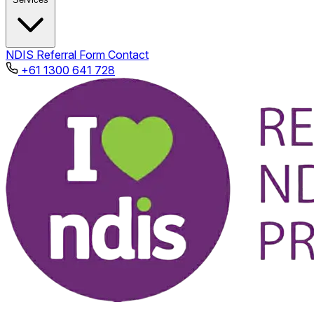
NDIS
Referral Form
Contact
+61 1300 641 728