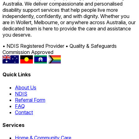
Australia. We deliver compassionate and personalised
disability support services that help people live more
independently, confidently, and with dignity. Whether you
are in Wollert, Melbourne, or anywhere across Australia, our
dedicated team is here to provide the care and assistance
you deserve.
• NDIS Registered Provider
• Quality & Safeguards
Commission Approved
Quick Links
About Us
NDIS
Referral Form
FAQ
Contact
Services
Home & Community Care