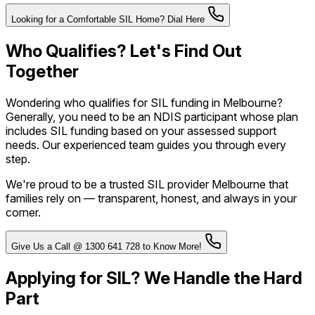
Looking for a Comfortable SIL Home? Dial Here
Who Qualifies? Let's Find Out
Together
Wondering who qualifies for SIL funding in Melbourne?
Generally, you need to be an NDIS participant whose plan
includes SIL funding based on your assessed support
needs. Our experienced team guides you through every
step.
We're proud to be a trusted SIL provider Melbourne that
families rely on — transparent, honest, and always in your
corner.
Give Us a Call @ 1300 641 728 to Know More!
Applying for SIL? We Handle the Hard
Part