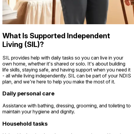
What Is Supported Independent
Living (SIL)?
SIL provides help with daily tasks so you can live in your
own home, whether it's shared or solo. It's about building
life skills, staying safe, and having support when you need it
- all while living independently. SIL can be part of your NDIS
plan, and we're here to help you make the most of it.
Daily personal care
Assistance with bathing, dressing, grooming, and toileting to
maintain your hygiene and dignity.
Household tasks