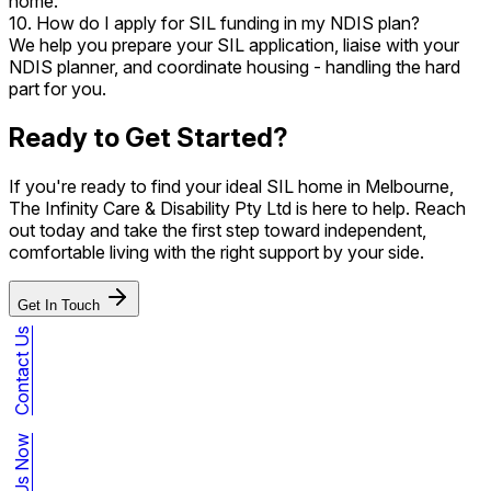
home.
10. How do I apply for SIL funding in my NDIS plan?
We help you prepare your SIL application, liaise with your
NDIS planner, and coordinate housing - handling the hard
part for you.
Ready to Get Started?
If you're ready to find your ideal SIL home in Melbourne,
The Infinity Care & Disability Pty Ltd is here to help. Reach
out today and take the first step toward independent,
comfortable living with the right support by your side.
Get In Touch
Contact Us
Call Us Now