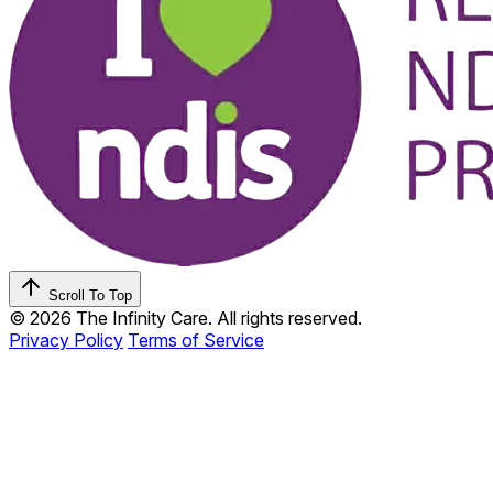
Scroll To Top
© 2026 The Infinity Care. All rights reserved.
Privacy Policy
Terms of Service