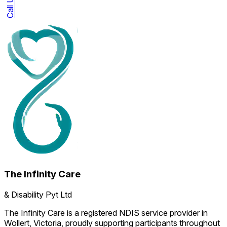
The Infinity Care
& Disability Pyt Ltd
The Infinity Care is a registered NDIS service provider in
Wollert, Victoria, proudly supporting participants throughout