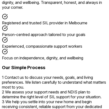
dignity, and wellbeing. Transparent, honest, and always in
your corner.
Registered and trusted SIL provider in Melbourne
Person-centred approach tailored to your goals
Experienced, compassionate support workers
Focus on independence, dignity, and wellbeing
Our Simple Process
1
Contact us to discuss your needs, goals, and living
preferences. We listen carefully to understand what matters
most to you.
2
We assess your support needs and NDIS plan to
determine the right level of SIL support for your situation.
3
We help you settle into your new home and begin
receiving consistent, reliable support from your dedicated