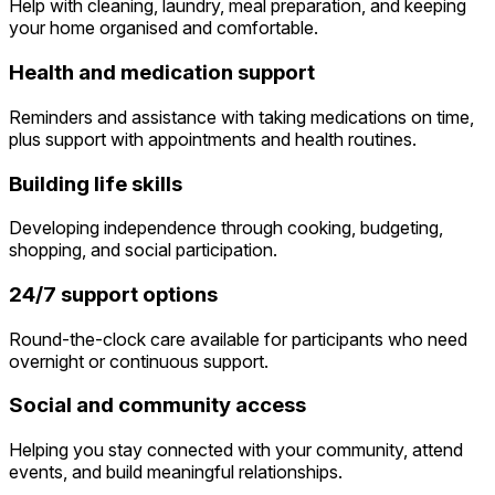
Help with cleaning, laundry, meal preparation, and keeping
your home organised and comfortable.
Health and medication support
Reminders and assistance with taking medications on time,
plus support with appointments and health routines.
Building life skills
Developing independence through cooking, budgeting,
shopping, and social participation.
24/7 support options
Round-the-clock care available for participants who need
overnight or continuous support.
Social and community access
Helping you stay connected with your community, attend
events, and build meaningful relationships.