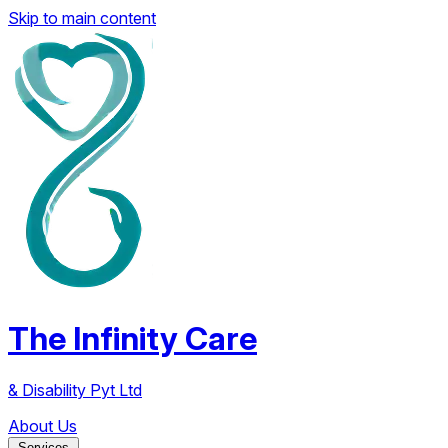
Skip to main content
The Infinity Care
& Disability Pyt Ltd
About Us
Services