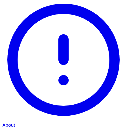
About