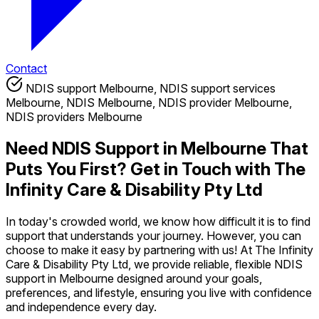
Contact
NDIS support Melbourne, NDIS support services
Melbourne, NDIS Melbourne, NDIS provider Melbourne,
NDIS providers Melbourne
Need NDIS Support in Melbourne That
Puts You First? Get in Touch with The
Infinity Care & Disability Pty Ltd
In today's crowded world, we know how difficult it is to find
support that understands your journey. However, you can
choose to make it easy by partnering with us! At The Infinity
Care & Disability Pty Ltd, we provide reliable, flexible NDIS
support in Melbourne designed around your goals,
preferences, and lifestyle, ensuring you live with confidence
and independence every day.