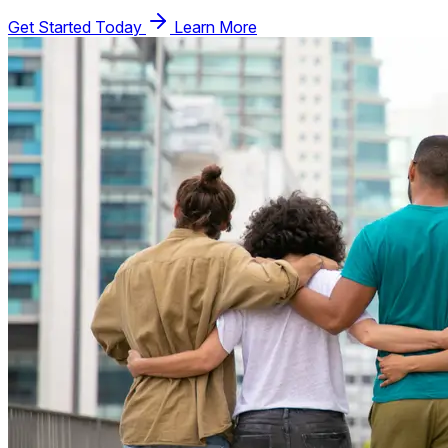
Get Started Today
Learn More