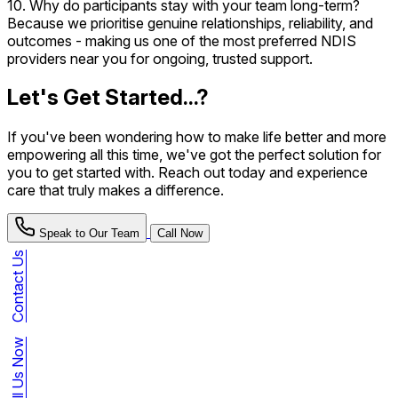
10. Why do participants stay with your team long-term?
Because we prioritise genuine relationships, reliability, and
outcomes - making us one of the most preferred NDIS
providers near you for ongoing, trusted support.
Let's Get Started...?
If you've been wondering how to make life better and more
empowering all this time, we've got the perfect solution for
you to get started with. Reach out today and experience
care that truly makes a difference.
Speak to Our Team
Call Now
Contact Us
Call Us Now