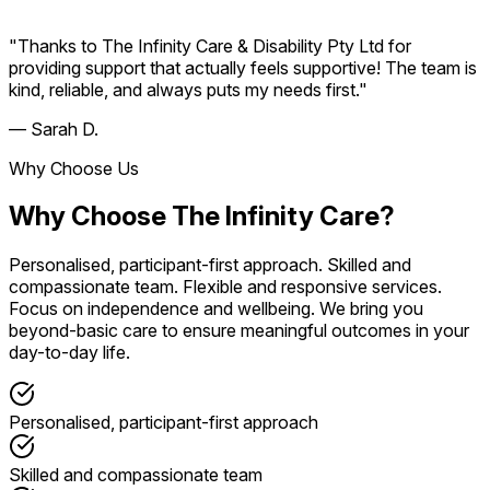
"Thanks to The Infinity Care & Disability Pty Ltd for
providing support that actually feels supportive! The team is
kind, reliable, and always puts my needs first."
— Sarah D.
Why Choose Us
Why Choose The Infinity Care?
Personalised, participant-first approach. Skilled and
compassionate team. Flexible and responsive services.
Focus on independence and wellbeing. We bring you
beyond-basic care to ensure meaningful outcomes in your
day-to-day life.
Personalised, participant-first approach
Skilled and compassionate team