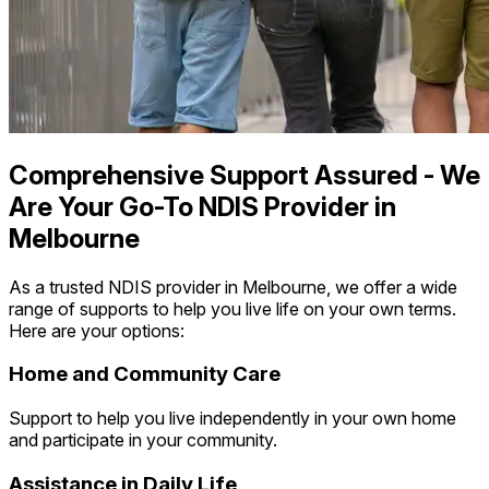
Comprehensive Support Assured - We
Are Your Go-To NDIS Provider in
Melbourne
As a trusted NDIS provider in Melbourne, we offer a wide
range of supports to help you live life on your own terms.
Here are your options:
Home and Community Care
Support to help you live independently in your own home
and participate in your community.
Assistance in Daily Life