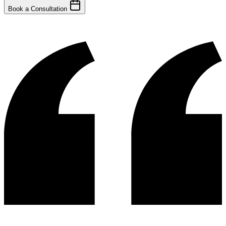
Book a Consultation