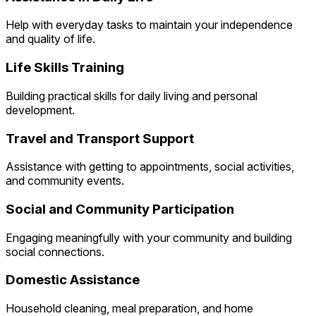
Help with everyday tasks to maintain your independence
and quality of life.
Life Skills Training
Building practical skills for daily living and personal
development.
Travel and Transport Support
Assistance with getting to appointments, social activities,
and community events.
Social and Community Participation
Engaging meaningfully with your community and building
social connections.
Domestic Assistance
Household cleaning, meal preparation, and home