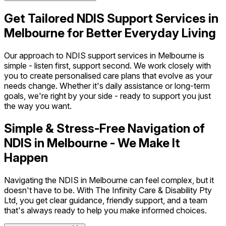
Get Tailored NDIS Support Services in
Melbourne for Better Everyday Living
Our approach to NDIS support services in Melbourne is
simple - listen first, support second. We work closely with
you to create personalised care plans that evolve as your
needs change. Whether it's daily assistance or long-term
goals, we're right by your side - ready to support you just
the way you want.
Simple & Stress-Free Navigation of
NDIS in Melbourne - We Make It
Happen
Navigating the NDIS in Melbourne can feel complex, but it
doesn't have to be. With The Infinity Care & Disability Pty
Ltd, you get clear guidance, friendly support, and a team
that's always ready to help you make informed choices.