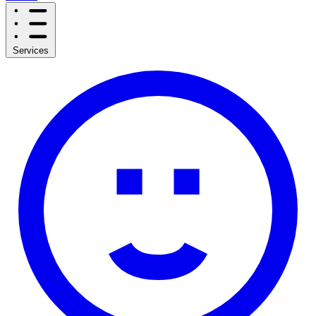
Services