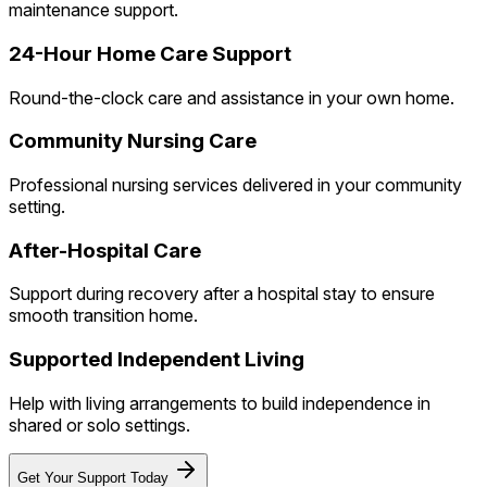
maintenance support.
24-Hour Home Care Support
Round-the-clock care and assistance in your own home.
Community Nursing Care
Professional nursing services delivered in your community
setting.
After-Hospital Care
Support during recovery after a hospital stay to ensure
smooth transition home.
Supported Independent Living
Help with living arrangements to build independence in
shared or solo settings.
Get Your Support Today