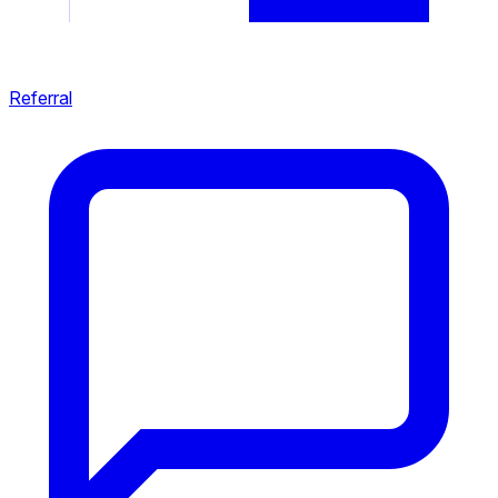
Referral