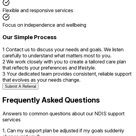
Flexible and responsive services
Focus on independence and wellbeing
Our Simple Process
1
Contact us to discuss your needs and goals. We listen
carefully to understand what matters most to you.
2
We work closely with you to create a tailored care plan
that reflects your preferences and lifestyle.
3
Your dedicated team provides consistent, reliable support
that evolves as your needs change.
Submit A Referral
Frequently Asked Questions
Answers to common questions about our NDIS support
services
1. Can my support plan be adjusted if my goals suddenly