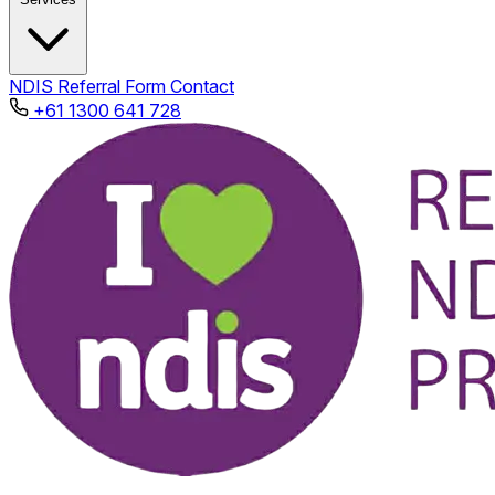
NDIS
Referral Form
Contact
+61 1300 641 728