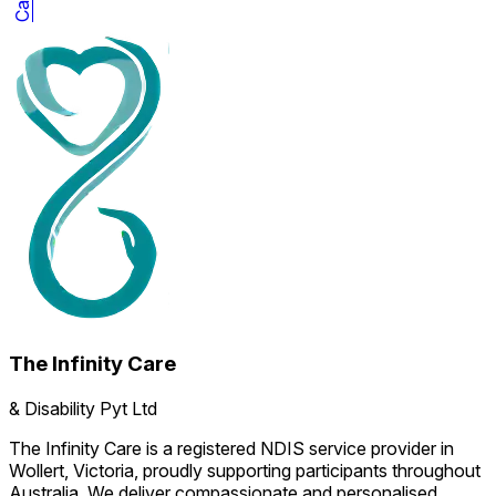
The Infinity Care
& Disability Pyt Ltd
The Infinity Care is a registered NDIS service provider in
Wollert, Victoria, proudly supporting participants throughout
Australia. We deliver compassionate and personalised