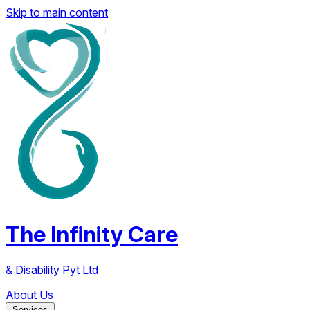
Skip to main content
The Infinity Care
& Disability Pyt Ltd
About Us
Services