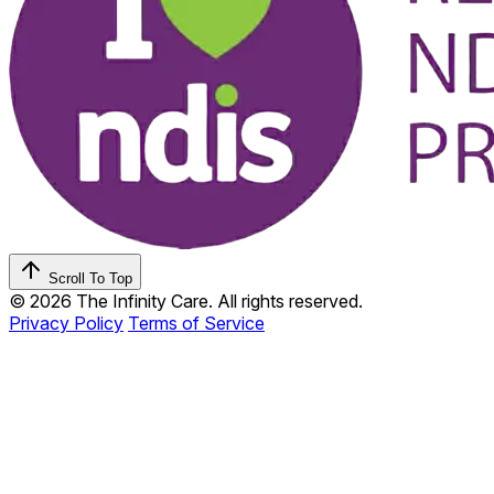
Scroll To Top
© 2026 The Infinity Care. All rights reserved.
Privacy Policy
Terms of Service