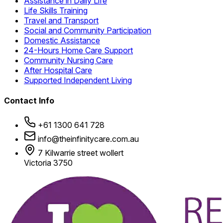
Assistance in Daily Life
Life Skills Training
Travel and Transport
Social and Community Participation
Domestic Assistance
24-Hours Home Care Support
Community Nursing Care
After Hospital Care
Supported Independent Living
Contact Info
+61 1300 641 728
info@theinfinitycare.com.au
7 Kilwarrie street wollert
Victoria 3750