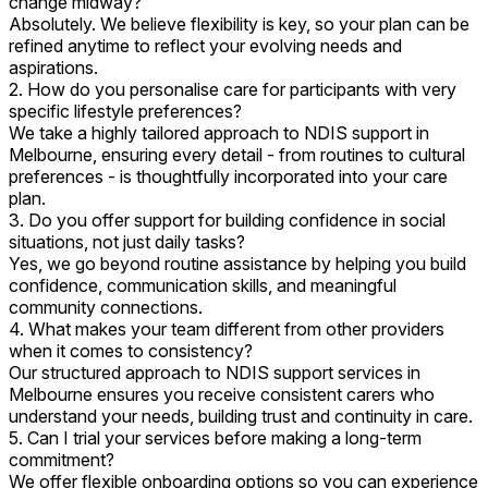
change midway?
Absolutely. We believe flexibility is key, so your plan can be
refined anytime to reflect your evolving needs and
aspirations.
2. How do you personalise care for participants with very
specific lifestyle preferences?
We take a highly tailored approach to NDIS support in
Melbourne, ensuring every detail - from routines to cultural
preferences - is thoughtfully incorporated into your care
plan.
3. Do you offer support for building confidence in social
situations, not just daily tasks?
Yes, we go beyond routine assistance by helping you build
confidence, communication skills, and meaningful
community connections.
4. What makes your team different from other providers
when it comes to consistency?
Our structured approach to NDIS support services in
Melbourne ensures you receive consistent carers who
understand your needs, building trust and continuity in care.
5. Can I trial your services before making a long-term
commitment?
We offer flexible onboarding options so you can experience