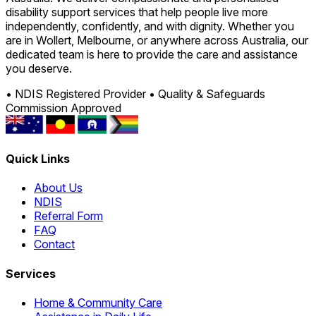
disability support services that help people live more
independently, confidently, and with dignity. Whether you
are in Wollert, Melbourne, or anywhere across Australia, our
dedicated team is here to provide the care and assistance
you deserve.
• NDIS Registered Provider
• Quality & Safeguards
Commission Approved
Quick Links
About Us
NDIS
Referral Form
FAQ
Contact
Services
Home & Community Care