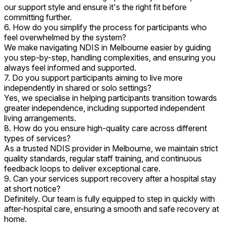
our support style and ensure it's the right fit before
committing further.
6. How do you simplify the process for participants who
feel overwhelmed by the system?
We make navigating NDIS in Melbourne easier by guiding
you step-by-step, handling complexities, and ensuring you
always feel informed and supported.
7. Do you support participants aiming to live more
independently in shared or solo settings?
Yes, we specialise in helping participants transition towards
greater independence, including supported independent
living arrangements.
8. How do you ensure high-quality care across different
types of services?
As a trusted NDIS provider in Melbourne, we maintain strict
quality standards, regular staff training, and continuous
feedback loops to deliver exceptional care.
9. Can your services support recovery after a hospital stay
at short notice?
Definitely. Our team is fully equipped to step in quickly with
after-hospital care, ensuring a smooth and safe recovery at
home.