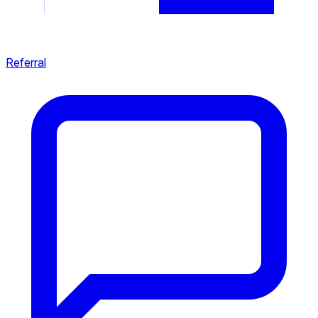
Referral