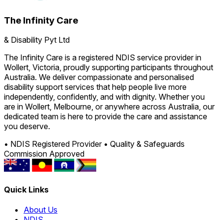
The Infinity Care
& Disability Pyt Ltd
The Infinity Care is a registered NDIS service provider in
Wollert, Victoria, proudly supporting participants throughout
Australia. We deliver compassionate and personalised
disability support services that help people live more
independently, confidently, and with dignity. Whether you
are in Wollert, Melbourne, or anywhere across Australia, our
dedicated team is here to provide the care and assistance
you deserve.
• NDIS Registered Provider
• Quality & Safeguards
Commission Approved
Quick Links
About Us
NDIS