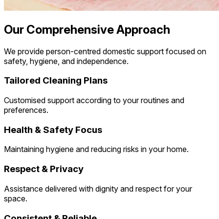
Our Comprehensive Approach
We provide person-centred domestic support focused on
safety, hygiene, and independence.
Tailored Cleaning Plans
Customised support according to your routines and
preferences.
Health & Safety Focus
Maintaining hygiene and reducing risks in your home.
Respect & Privacy
Assistance delivered with dignity and respect for your
space.
Consistent & Reliable