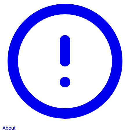
About