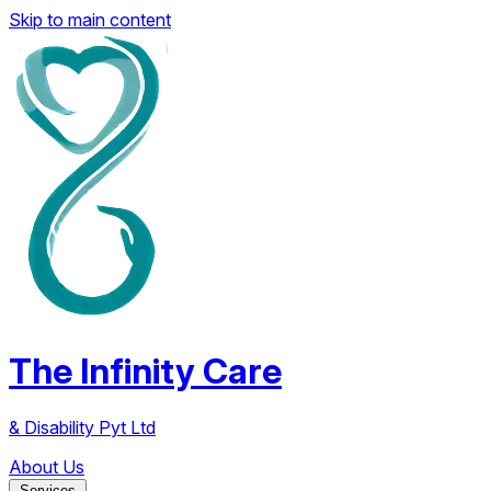
Skip to main content
The Infinity Care
& Disability Pyt Ltd
About Us
Services