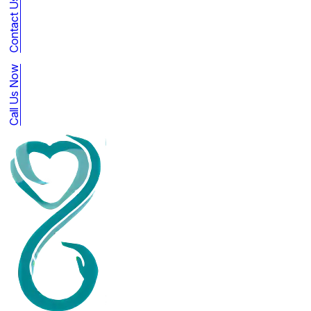
Contact Us
Call Us Now