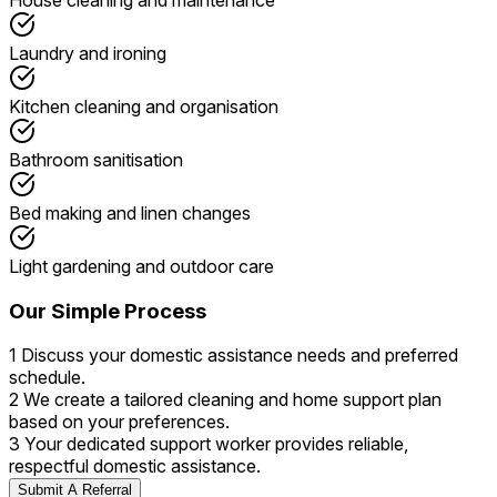
Laundry and ironing
Kitchen cleaning and organisation
Bathroom sanitisation
Bed making and linen changes
Light gardening and outdoor care
Our Simple Process
1
Discuss your domestic assistance needs and preferred
schedule.
2
We create a tailored cleaning and home support plan
based on your preferences.
3
Your dedicated support worker provides reliable,
respectful domestic assistance.
Submit A Referral