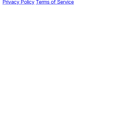
Privacy Policy
Terms of Service