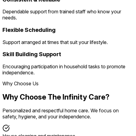
Dependable support from trained staff who know your
needs.
Flexible Scheduling
Support arranged at times that suit your lifestyle.
Skill Building Support
Encouraging participation in household tasks to promote
independence.
Why Choose Us
Why Choose The Infinity Care?
Personalized and respectful home care. We focus on
safety, hygiene, and your independence.
House cleaning and maintenance