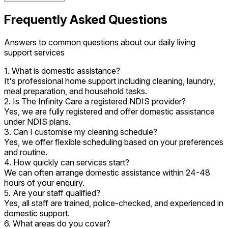
Frequently Asked Questions
Answers to common questions about our daily living
support services
1. What is domestic assistance?
It's professional home support including cleaning, laundry,
meal preparation, and household tasks.
2. Is The Infinity Care a registered NDIS provider?
Yes, we are fully registered and offer domestic assistance
under NDIS plans.
3. Can I customise my cleaning schedule?
Yes, we offer flexible scheduling based on your preferences
and routine.
4. How quickly can services start?
We can often arrange domestic assistance within 24-48
hours of your enquiry.
5. Are your staff qualified?
Yes, all staff are trained, police-checked, and experienced in
domestic support.
6. What areas do you cover?