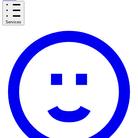
Services