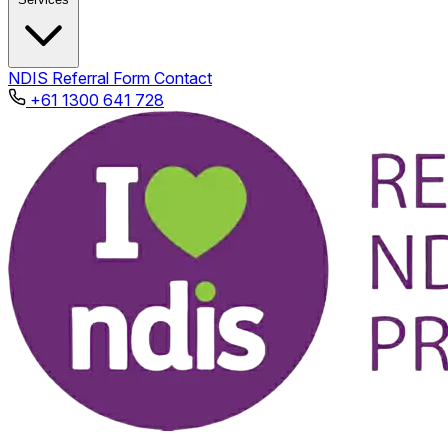
NDIS
Referral Form
Contact
+61 1300 641 728