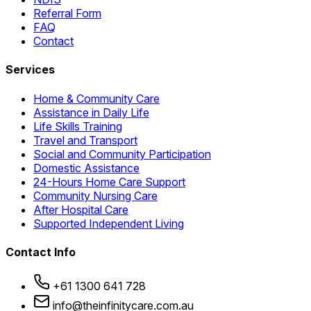
Referral Form
FAQ
Contact
Services
Home & Community Care
Assistance in Daily Life
Life Skills Training
Travel and Transport
Social and Community Participation
Domestic Assistance
24-Hours Home Care Support
Community Nursing Care
After Hospital Care
Supported Independent Living
Contact Info
+61 1300 641 728
info@theinfinitycare.com.au