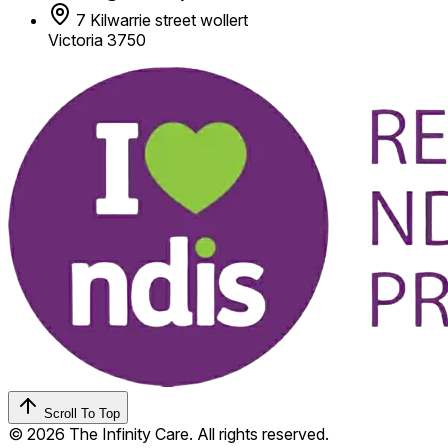
7 Kilwarrie street wollert
Victoria 3750
Scroll To Top
© 2026 The Infinity Care. All rights reserved.