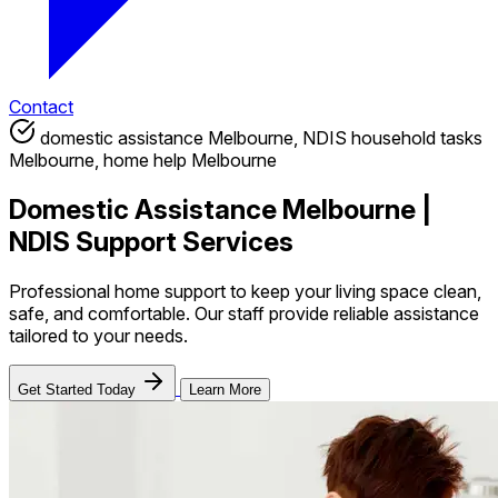
Contact
domestic assistance Melbourne, NDIS household tasks
Melbourne, home help Melbourne
Domestic Assistance Melbourne |
NDIS Support Services
Professional home support to keep your living space clean,
safe, and comfortable. Our staff provide reliable assistance
tailored to your needs.
Get Started Today
Learn More