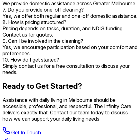
We provide domestic assistance across Greater Melbourne.
7. Do you provide one-off cleaning?
Yes, we offer both regular and one-off domestic assistance.
8. How is pricing structured?
Pricing depends on tasks, duration, and NDIS funding.
Contact us for quotes.
9. Can I be involved in the cleaning?
Yes, we encourage participation based on your comfort and
preferences.
10. How do I get started?
Simply contact us for a free consultation to discuss your
needs.
Ready to Get Started?
Assistance with daily living in Melbourne should be
accessible, professional, and respectful. The Infinity Care
delivers exactly that. Contact our team today to discuss
how we can support your daily living needs.
Get In Touch