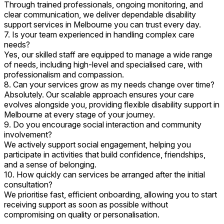
Through trained professionals, ongoing monitoring, and
clear communication, we deliver dependable disability
support services in Melbourne you can trust every day.
7. Is your team experienced in handling complex care
needs?
Yes, our skilled staff are equipped to manage a wide range
of needs, including high-level and specialised care, with
professionalism and compassion.
8. Can your services grow as my needs change over time?
Absolutely. Our scalable approach ensures your care
evolves alongside you, providing flexible disability support in
Melbourne at every stage of your journey.
9. Do you encourage social interaction and community
involvement?
We actively support social engagement, helping you
participate in activities that build confidence, friendships,
and a sense of belonging.
10. How quickly can services be arranged after the initial
consultation?
We prioritise fast, efficient onboarding, allowing you to start
receiving support as soon as possible without
compromising on quality or personalisation.