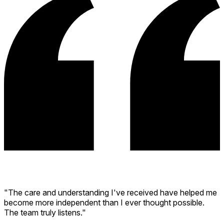
"The care and understanding I've received have helped me
become more independent than I ever thought possible.
The team truly listens."