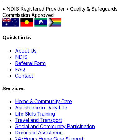
• NDIS Registered Provider
• Quality & Safeguards
Commission Approved
Quick Links
About Us
NDIS
Referral Form
FAQ
Contact
Services
Home & Community Care
Assistance in Daily Life
Life Skills Training
Travel and Transport
Social and Community Participation
Domestic Assistance
24-Hours Home Care Support