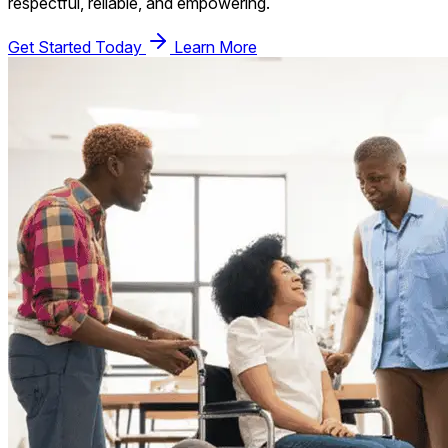
respectful, reliable, and empowering.
Get Started Today
Learn More