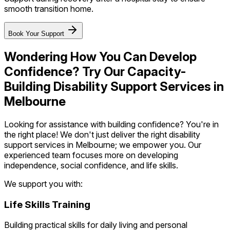
smooth transition home.
Book Your Support
Wondering How You Can Develop
Confidence? Try Our Capacity-
Building Disability Support Services in
Melbourne
Looking for assistance with building confidence? You're in
the right place! We don't just deliver the right disability
support services in Melbourne; we empower you. Our
experienced team focuses more on developing
independence, social confidence, and life skills.
We support you with:
Life Skills Training
Building practical skills for daily living and personal