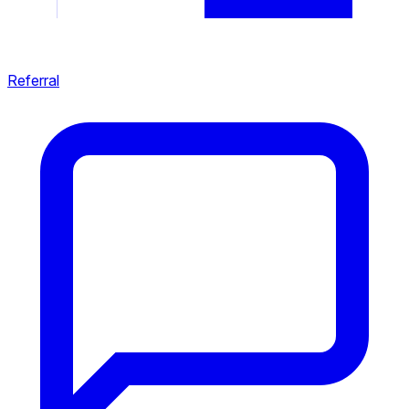
Referral