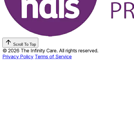
Scroll To Top
© 2026 The Infinity Care. All rights reserved.
Privacy Policy
Terms of Service