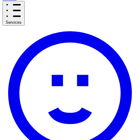
Services