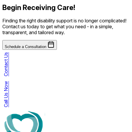
Begin Receiving Care!
Finding the right disability support is no longer complicated!
Contact us today to get what you need - in a simple,
transparent, and tailored way.
Schedule a Consultation
Contact Us
Call Us Now