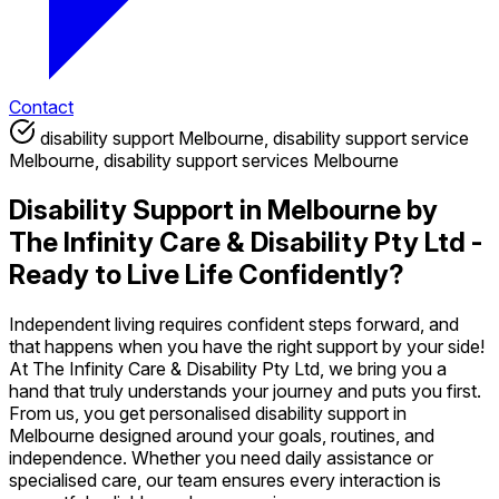
Contact
disability support Melbourne, disability support service
Melbourne, disability support services Melbourne
Disability Support in Melbourne by
The Infinity Care & Disability Pty Ltd -
Ready to Live Life Confidently?
Independent living requires confident steps forward, and
that happens when you have the right support by your side!
At The Infinity Care & Disability Pty Ltd, we bring you a
hand that truly understands your journey and puts you first.
From us, you get personalised disability support in
Melbourne designed around your goals, routines, and
independence. Whether you need daily assistance or
specialised care, our team ensures every interaction is