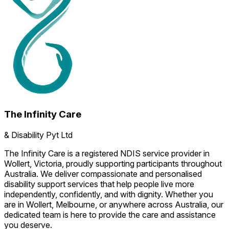
The Infinity Care
& Disability Pyt Ltd
The Infinity Care is a registered NDIS service provider in
Wollert, Victoria, proudly supporting participants throughout
Australia. We deliver compassionate and personalised
disability support services that help people live more
independently, confidently, and with dignity. Whether you
are in Wollert, Melbourne, or anywhere across Australia, our
dedicated team is here to provide the care and assistance
you deserve.