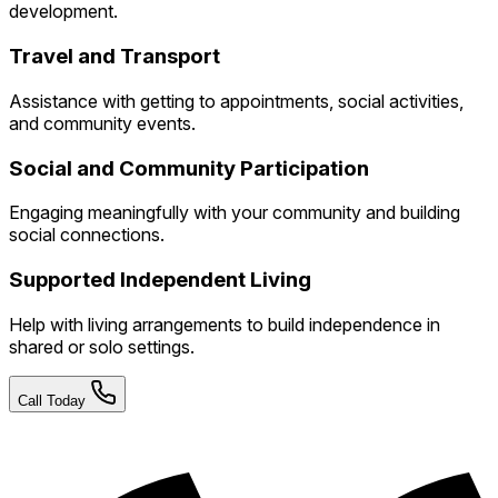
development.
Travel and Transport
Assistance with getting to appointments, social activities,
and community events.
Social and Community Participation
Engaging meaningfully with your community and building
social connections.
Supported Independent Living
Help with living arrangements to build independence in
shared or solo settings.
Call Today