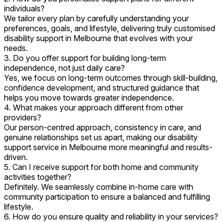
individuals?
We tailor every plan by carefully understanding your
preferences, goals, and lifestyle, delivering truly customised
disability support in Melbourne that evolves with your
needs.
3. Do you offer support for building long-term
independence, not just daily care?
Yes, we focus on long-term outcomes through skill-building,
confidence development, and structured guidance that
helps you move towards greater independence.
4. What makes your approach different from other
providers?
Our person-centred approach, consistency in care, and
genuine relationships set us apart, making our disability
support service in Melbourne more meaningful and results-
driven.
5. Can I receive support for both home and community
activities together?
Definitely. We seamlessly combine in-home care with
community participation to ensure a balanced and fulfilling
lifestyle.
6. How do you ensure quality and reliability in your services?