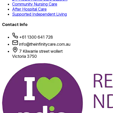
Community Nursing Care
After Hospital Care
Supported Independent Living
Contact Info
+61 1300 641 728
info@theinfinitycare.com.au
7 Kilwarrie street wollert
Victoria 3750