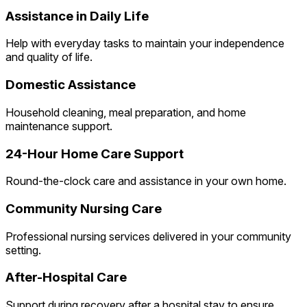
Assistance in Daily Life
Help with everyday tasks to maintain your independence
and quality of life.
Domestic Assistance
Household cleaning, meal preparation, and home
maintenance support.
24-Hour Home Care Support
Round-the-clock care and assistance in your own home.
Community Nursing Care
Professional nursing services delivered in your community
setting.
After-Hospital Care
Support during recovery after a hospital stay to ensure