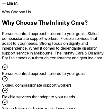
— Ella M.
Why Choose Us
Why Choose The Infinity Care?
Person-centred approach tailored to your goals. Skilled,
compassionate support workers. Flexible services that
adapt to your needs. Strong focus on dignity and
independence. When it comes to dependable disability
support service in Melbourne, The Infinity Care & Disability
Pty Ltd stands out through consistency and genuine care.
Person-centred approach tailored to your goals
Skilled, compassionate support workers
Flexible services that adapt to your needs
Strong focus on dignity and independence