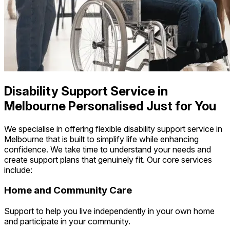
Disability Support Service in
Melbourne Personalised Just for You
We specialise in offering flexible disability support service in
Melbourne that is built to simplify life while enhancing
confidence. We take time to understand your needs and
create support plans that genuinely fit. Our core services
include:
Home and Community Care
Support to help you live independently in your own home
and participate in your community.