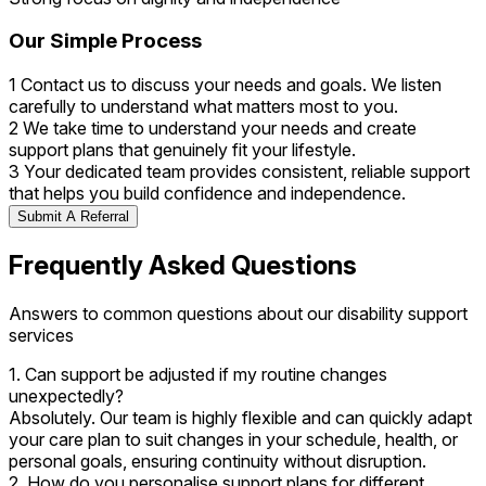
Our Simple Process
1
Contact us to discuss your needs and goals. We listen
carefully to understand what matters most to you.
2
We take time to understand your needs and create
support plans that genuinely fit your lifestyle.
3
Your dedicated team provides consistent, reliable support
that helps you build confidence and independence.
Submit A Referral
Frequently Asked Questions
Answers to common questions about our disability support
services
1. Can support be adjusted if my routine changes
unexpectedly?
Absolutely. Our team is highly flexible and can quickly adapt
your care plan to suit changes in your schedule, health, or
personal goals, ensuring continuity without disruption.
2. How do you personalise support plans for different