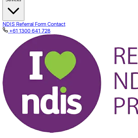
NDIS
Referral Form
Contact
+61 1300 641 728