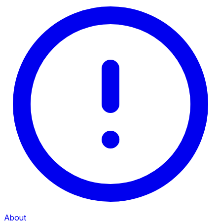
About