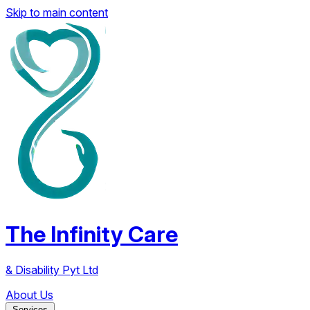
Skip to main content
The Infinity Care
& Disability Pyt Ltd
About Us
Services